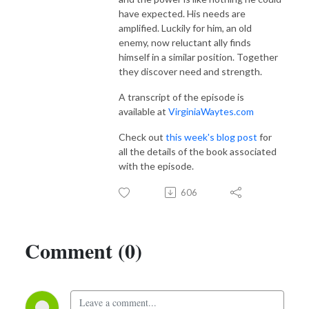
have expected. His needs are
amplified. Luckily for him, an old
enemy, now reluctant ally finds
himself in a similar position. Together
they discover need and strength.
A transcript of the episode is
available at
VirginiaWaytes.com
Check out
this week's blog post
for
all the details of the book associated
with the episode.
606
Comment (0)