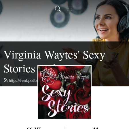
Virginia Waytes' Sexy
Stories Podcast
https://feed.podbean.com/virginiawaytes/feed.xml