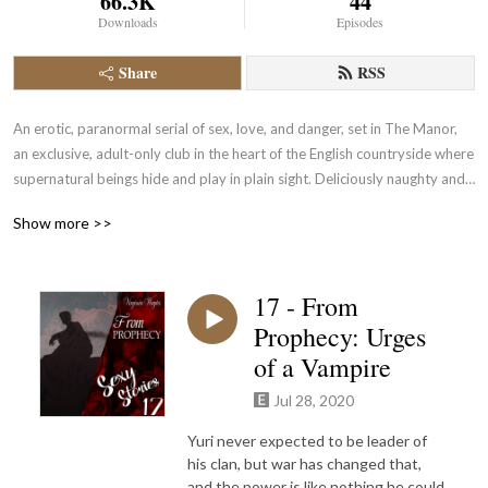
66.3K
44
Downloads
Episodes
Share
RSS
An erotic, paranormal serial of sex, love, and danger, set in The Manor, 
an exclusive, adult-only club in the heart of the English countryside where 
supernatural beings hide and play in plain sight. Deliciously naughty and 
delightfully exciting. Heterosexual and LGBTQ+ Has other fabulous, 
Show more >>
naughty fiction during season breaks.
17 - From
Prophecy: Urges
of a Vampire
Jul 28, 2020
Yuri never expected to be leader of
his clan, but war has changed that,
and the power is like nothing he could