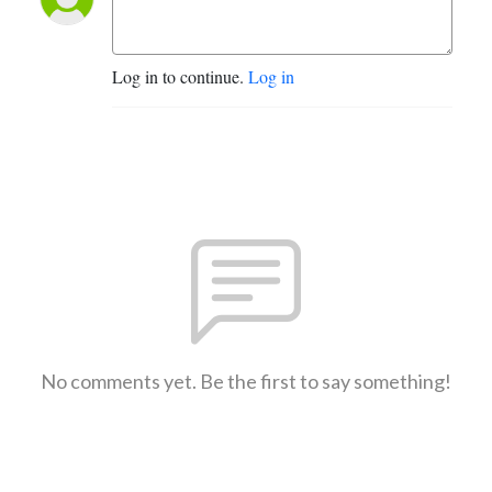
Log in to continue.
Log in
No comments yet. Be the first to say something!