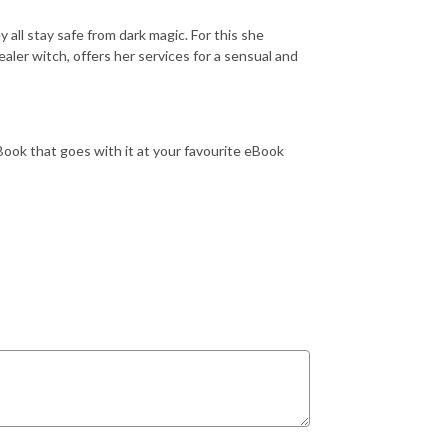
all stay safe from dark magic. For this she
healer witch, offers her services for a sensual and
eBook that goes with it at your favourite eBook