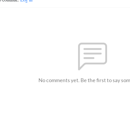
No comments yet. Be the first to say so