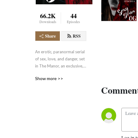
66.2K
44
Downloads
Episodes
Share
RSS
An erotic, paranormal serial 
of sex, love, and danger, set 
in The Manor, an exclusive, 
adult-only club in the heart 
Show more >>
of the English countryside 
Comment
where supernatural beings 
hide and play in plain sight. 
Deliciously naughty and 
delightfully exciting. 
Heterosexual and LGBTQ+ 
Has other fabulous, naughty 
fiction during season breaks.
Log in t