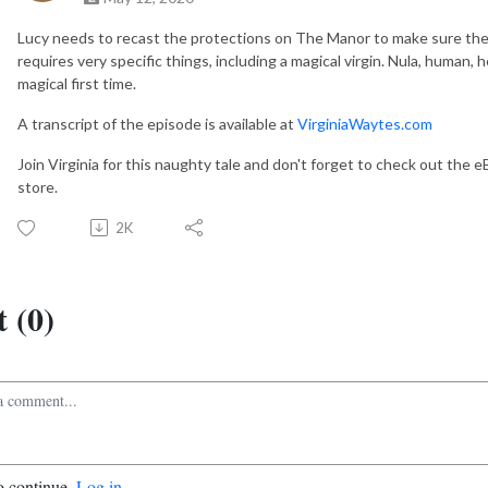
Lucy needs to recast the protections on The Manor to make sure they 
requires very specific things, including a magical virgin. Nula, human, 
magical first time.
A transcript of the episode is available at
VirginiaWaytes.com
Join Virginia for this naughty tale and don't forget to check out the 
store.
2K
 (0)
o continue.
Log in