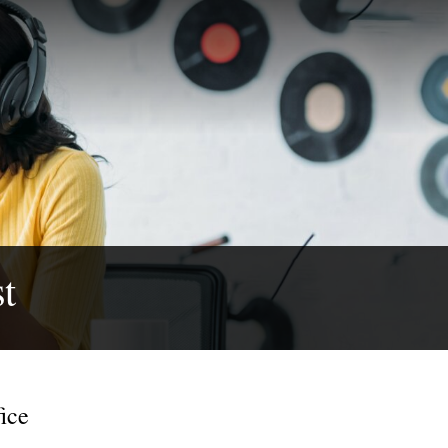
t
ice