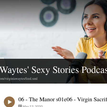
 Waytes' Sexy Stories Podcas
com/virginiawaytes/feed.xml
06 - The Manor s01e06 - Virgin Sacrif
May 12, 2020