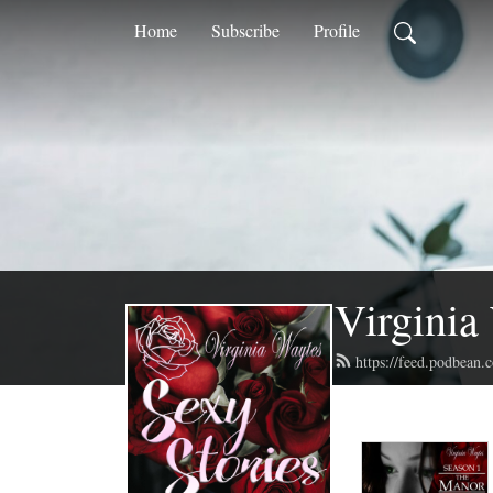
Home
Subscribe
Profile
Virginia
https://feed.podbean.